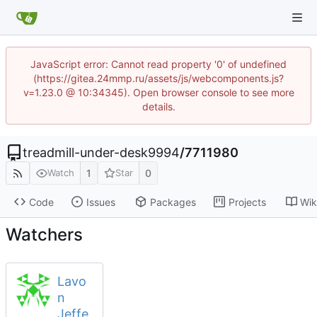
JavaScript error: Cannot read property '0' of undefined
(https://gitea.24mmp.ru/assets/js/webcomponents.js?
v=1.23.0 @ 10:34345). Open browser console to see more
details.
treadmill-under-desk9994
/
7711980
1
0
Watch
Star
Code
Issues
Packages
Projects
Wik
Watchers
Lavo
n
Jeffe