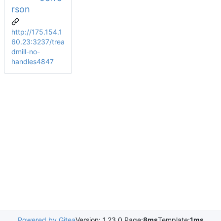
rson
http://175.154.1
60.23:3237/trea
dmill-no-
handles4847
Powered by Gitea
Version: 1.23.0 Page:
8ms
Template:
1ms