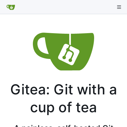
Gitea: Git with a
cup of tea