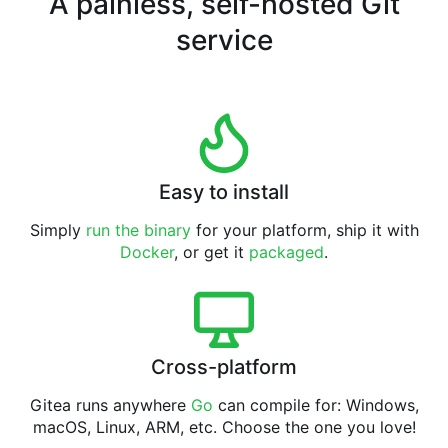
A painless, self-hosted Git
service
Easy to install
Simply
run the binary
for your platform, ship it with
Docker
, or get it
packaged
.
Cross-platform
Gitea runs anywhere
Go
can compile for: Windows,
macOS, Linux, ARM, etc. Choose the one you love!