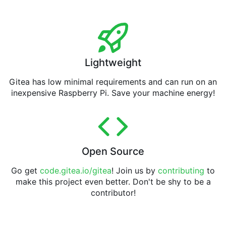
Lightweight
Gitea has low minimal requirements and can run on an
inexpensive Raspberry Pi. Save your machine energy!
Open Source
Go get
code.gitea.io/gitea
! Join us by
contributing
to
make this project even better. Don't be shy to be a
contributor!