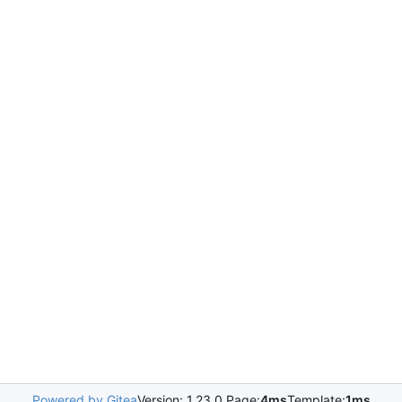
Powered by Gitea
Version: 1.23.0 Page:
4ms
Template:
1ms