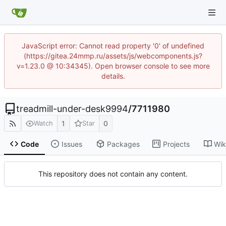
JavaScript error: Cannot read property '0' of undefined
(https://gitea.24mmp.ru/assets/js/webcomponents.js?
v=1.23.0 @ 10:34345). Open browser console to see more
details.
treadmill-under-desk9994
/
7711980
1
0
Watch
Star
Code
Issues
Packages
Projects
Wik
This repository does not contain any content.