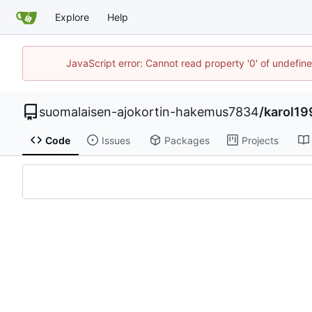
Explore
Help
JavaScript error: Cannot read property '0' of undefi
suomalaisen-ajokortin-hakemus7834
/
karol19
Code
Issues
Packages
Projects