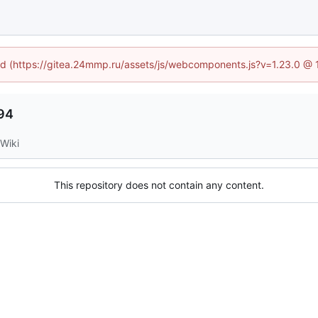
ned (https://gitea.24mmp.ru/assets/js/webcomponents.js?v=1.23.0 @
94
Wiki
This repository does not contain any content.