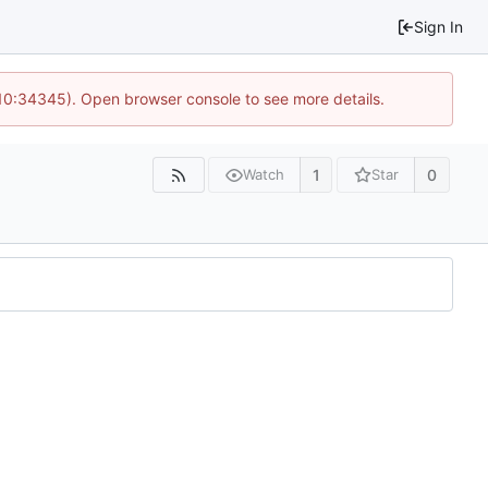
Sign In
 10:34345). Open browser console to see more details.
1
0
Watch
Star