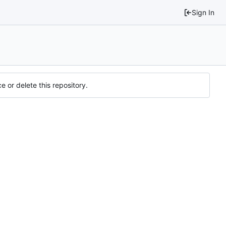
Sign In
e or delete this repository.