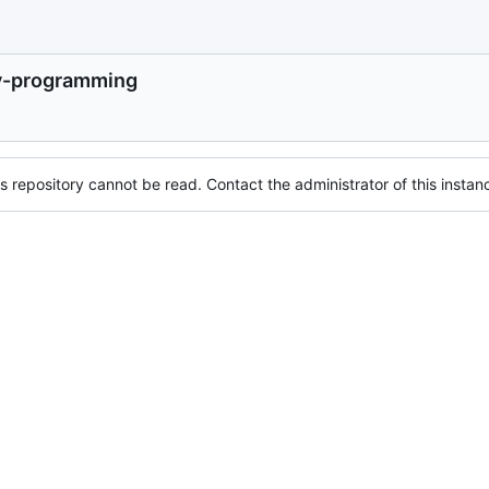
-programming
s repository cannot be read. Contact the administrator of this instanc