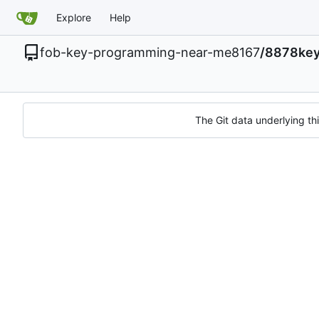
Explore
Help
fob-key-programming-near-me8167
/
8878key
The Git data underlying thi