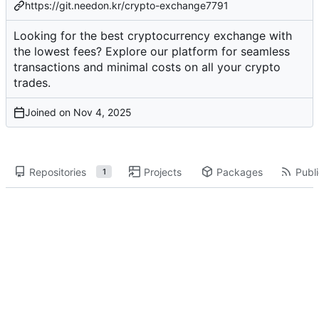
https://git.needon.kr/crypto-exchange7791
Looking for the best cryptocurrency exchange with
the lowest fees? Explore our platform for seamless
transactions and minimal costs on all your crypto
trades.
Joined on
Repositories
Projects
Packages
Publi
1