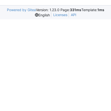
Powered by Gitea
Version: 1.23.0 Page:
331ms
Template:
1ms
Licenses
API
English