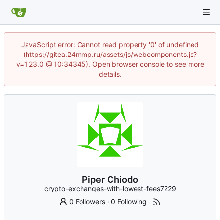
JavaScript error: Cannot read property '0' of undefined
(https://gitea.24mmp.ru/assets/js/webcomponents.js?
v=1.23.0 @ 10:34345). Open browser console to see more
details.
Piper Chiodo
crypto-exchanges-with-lowest-fees7229
0 Followers
·
0 Following