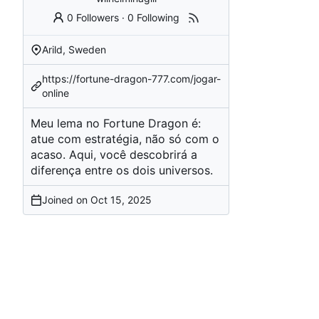
0 Followers
·
0 Following
Arild, Sweden
https://fortune-dragon-777.com/jogar-
online
Meu lema no Fortune Dragon é:
atue com estratégia, não só com o
acaso. Aqui, você descobrirá a
diferença entre os dois universos.
Joined on