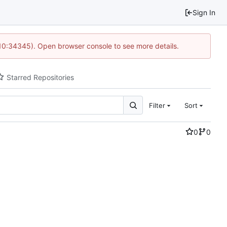
Sign In
 10:34345). Open browser console to see more details.
Starred Repositories
Filter
Sort
0
0