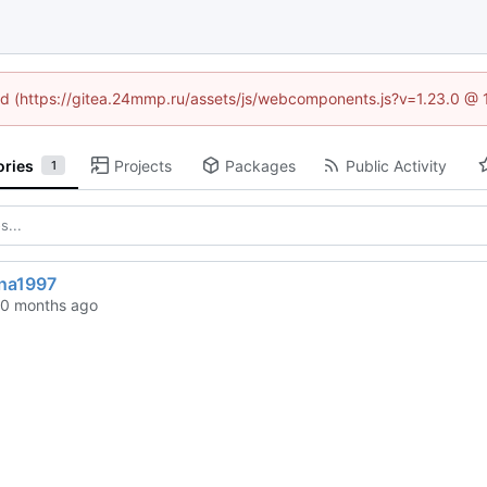
ned (https://gitea.24mmp.ru/assets/js/webcomponents.js?v=1.23.0 @
ories
Projects
Packages
Public Activity
1
ina1997