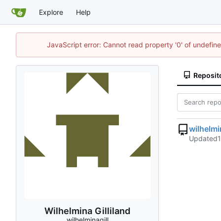
Explore
Help
JavaScript error: Cannot read property '0' of undefi
Reposit
wilhelm
Updated
Wilhelmina Gilliland
wilhelminagill