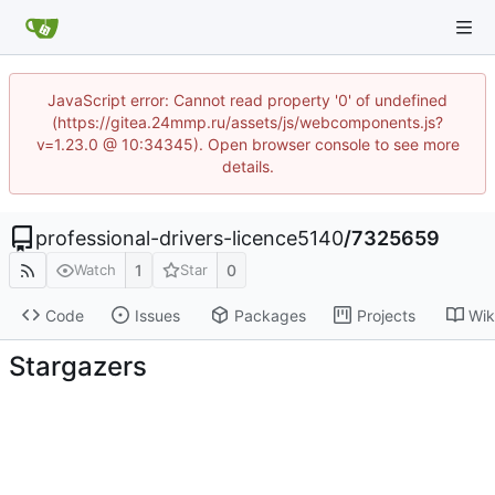
JavaScript error: Cannot read property '0' of undefined
(https://gitea.24mmp.ru/assets/js/webcomponents.js?
v=1.23.0 @ 10:34345). Open browser console to see more
details.
professional-drivers-licence5140
/
7325659
1
0
Watch
Star
Code
Issues
Packages
Projects
Wik
Stargazers