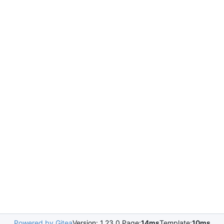
Powered by Gitea
Version: 1.23.0 Page:
14ms
Template:
10ms