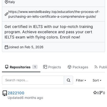
Italy
https://www.wendellbasley.top/education/the-process-of-
purchasing-an-ielts-certificate-a-comprehensive-guide/
Get certified in IELTS with our top-notch training
program. Achieve excellence and pass your cert
IELTS exam with flying colors. Enroll now!
Joined on
Repositories
Projects
Packages
Publi
1
Filter
Sort
2822100
0
0
Updated