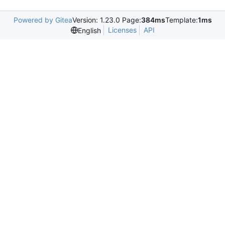
Powered by Gitea
Version: 1.23.0 Page:
384ms
Template:
1ms
Licenses
API
English