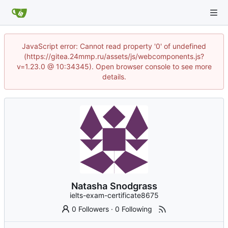
JavaScript error: Cannot read property '0' of undefined
(https://gitea.24mmp.ru/assets/js/webcomponents.js?
v=1.23.0 @ 10:34345). Open browser console to see more
details.
Natasha Snodgrass
ielts-exam-certificate8675
0 Followers
·
0 Following