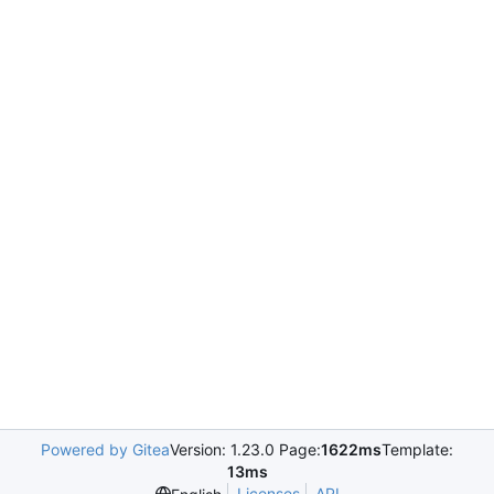
Powered by Gitea
Version: 1.23.0 Page:
1622ms
Template:
13ms
Licenses
API