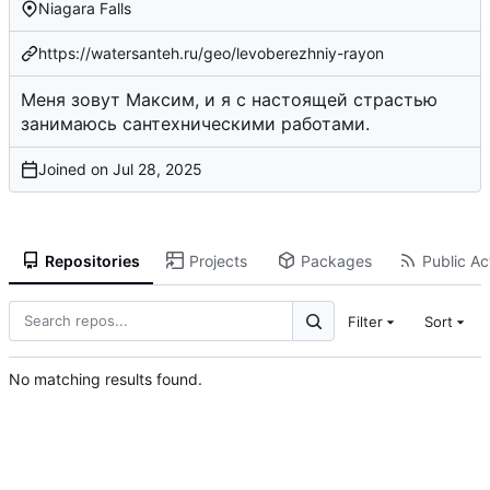
Niagara Falls
https://watersanteh.ru/geo/levoberezhniy-rayon
Меня зовут Максим, и я с настоящей страстью
занимаюсь сантехническими работами.
Joined on
Repositories
Projects
Packages
Public Act
Filter
Sort
No matching results found.