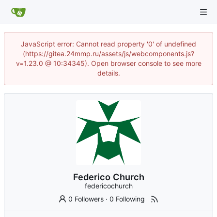
JavaScript error: Cannot read property '0' of undefined
(https://gitea.24mmp.ru/assets/js/webcomponents.js?
v=1.23.0 @ 10:34345). Open browser console to see more
details.
Federico Church
federicochurch
0 Followers
·
0 Following