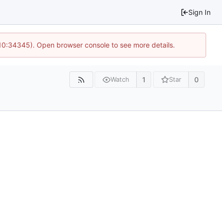
Sign In
 10:34345). Open browser console to see more details.
1
0
Watch
Star