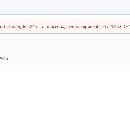
ned (https://gitea.24mmp.ru/assets/js/webcomponents.js?v=1.23.0 @
Wiki