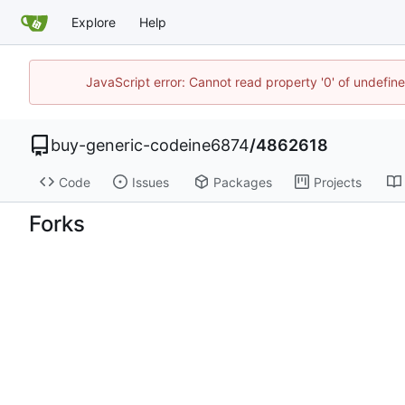
Explore
Help
JavaScript error: Cannot read property '0' of undefi
buy-generic-codeine6874
/
4862618
Code
Issues
Packages
Projects
Forks