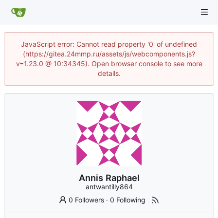
JavaScript error: Cannot read property '0' of undefined
(https://gitea.24mmp.ru/assets/js/webcomponents.js?
v=1.23.0 @ 10:34345). Open browser console to see more
details.
Annis Raphael
antwantilly864
0 Followers
·
0 Following