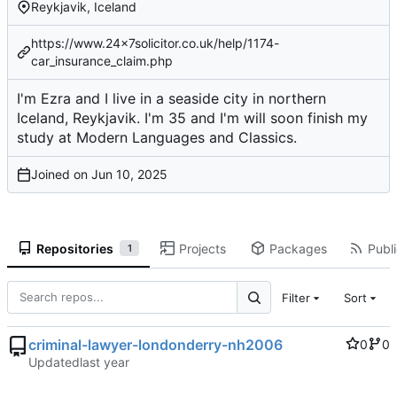
Reykjavik, Iceland
https://www.24x7solicitor.co.uk/help/1174-
car_insurance_claim.php
I'm Ezra and I live in a seaside city in northern
Iceland, Reykjavik. I'm 35 and I'm will soon finish my
study at Modern Languages and Classics.
Joined on
Repositories
Projects
Packages
Publi
1
Filter
Sort
criminal-lawyer-londonderry-nh2006
0
0
Updated