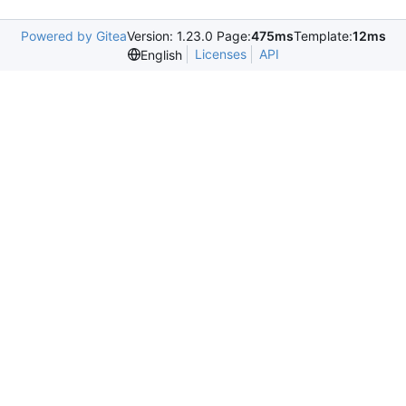
Powered by Gitea
Version: 1.23.0 Page:
475ms
Template:
12ms
Licenses
API
English